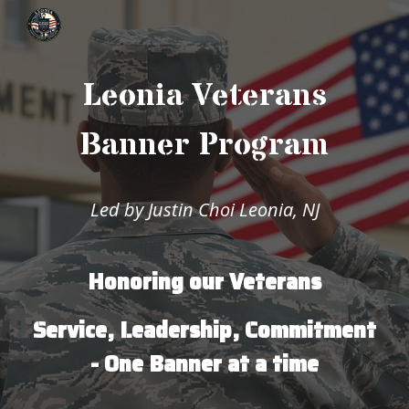
Skip to main content
Skip to navigation
Leonia Veterans
Banner Program
Led by Justin Choi Leonia, NJ
Honoring our Veterans
Service, Leadership, Commitment
- One Banner at a time