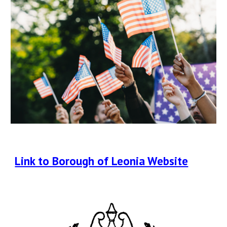
Link to Borough of Leonia Website