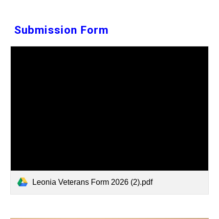
Submission
Form
Leonia Veterans Form 2026 (2).pdf