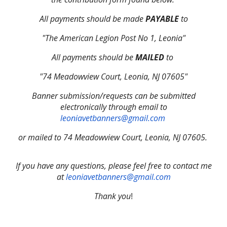
All payments should be made
PAYABLE
to
"The American Legion Post No 1, Leonia"
All payments should be
MAILED
to
"74 Meadowview Court, Leonia, NJ 07605"
Banner submission/requests can be submitted
electronically through email to
leoniavetbanners@gmail.com
or mailed to 74 Meadowview Court, Leonia, NJ 07605.
If you have any questions, please feel free to contact me
at
leoniavetbanners@gmail.com
Thank you
!