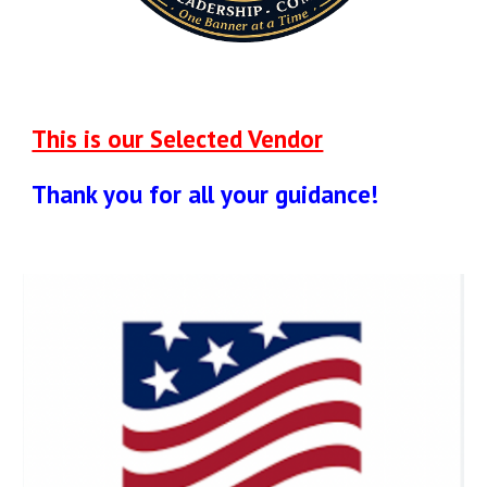
This is our Selected Vendor
Thank you for all your guidance!