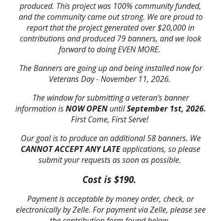
produced. This project was 100% community funded,
and the community came out strong. We are proud to
report that the project generated over $20,000 in
contributions and produced 79 banners, and we look
forward to doing EVEN MORE.
The Banners are going up and being installed now for
Veterans Day - November 11, 2026.
The window for submitting a veteran’s banner
information is
NOW OPEN
until
September 1st, 2026.
First Come, First Serve!
Our goal is to produce an additional 58 banners. We
CANNOT
ACCEPT ANY LATE
applications, so please
submit your requests as soon as possible.
Cost is $190.
Payment is acceptable by money order, check, or
electronically by Zelle. For payment via Zelle, please see
the contribution form found below.