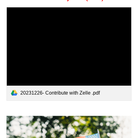
20231226- Contribute with Zelle .pdf