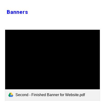
Banners
Second - Finished Banner for Website.pdf