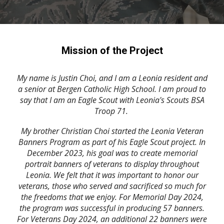
Mission of the Project
My name is Justin Choi, and I am a Leonia resident and
a senior at Bergen Catholic High School. I am proud to
say that I am an Eagle Scout with Leonia's Scouts BSA
Troop 71.
My brother Christian Choi started the Leonia Veteran
Banners Program as part of his Eagle Scout project. In
December 2023, his goal was to create memorial
portrait banners of veterans to display throughout
Leonia. We felt that it was important to honor our
veterans, those who served and sacrificed so much for
the freedoms that we enjoy. For Memorial Day 2024,
the program was successful in producing 57 banners.
For Veterans Day 2024, an additional 22 banners were