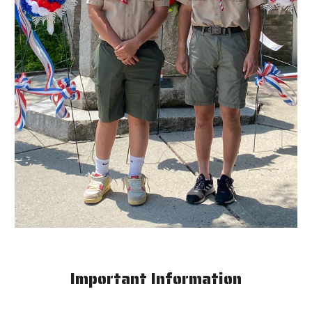
Important Information