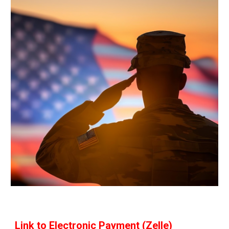
Link to Electronic Payment (Zelle)